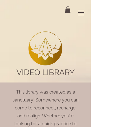
VIDEO LIBRARY
This library was created as a
sanctuary! Somewhere you can
come to reconnect, recharge,
and realign. Whether you’re
looking for a quick practice to