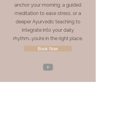
anchor your morning, a guided
meditation to ease stress, or a
deeper Ayurvedic teaching to
integrate into your daily
rhythm...you’re in the right place.
Book Now