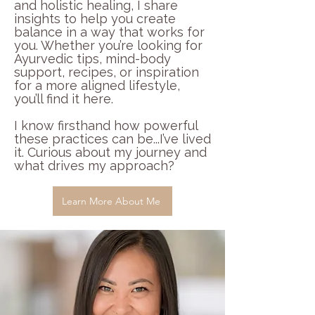
and holistic healing, I share
insights to help you create
balance in a way that works for
you. Whether you’re looking for
Ayurvedic tips, mind-body
support, recipes, or inspiration
for a more aligned lifestyle,
you’ll find it here.
I know firsthand how powerful
these practices can be...I’ve lived
it. Curious about my journey and
what drives my approach?
Learn More About Me