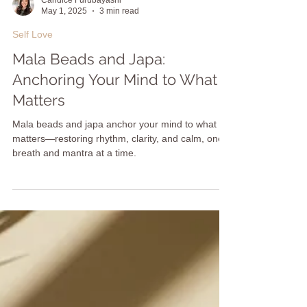
Candice Furubayashi
May 1, 2025
3 min read
Self Love
Mala Beads and Japa:
Anchoring Your Mind to What
Matters
Mala beads and japa anchor your mind to what