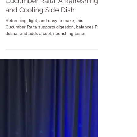
Candice Furubayashi
Oct 20, 2025
2 min read
Recipes
Cucumber Raita: A Refreshing
and Cooling Side Dish
Refreshing, light, and easy to make, this
Cucumber Raita supports digestion, balances Pitta
dosha, and adds a cool, nourishing taste.