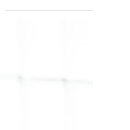
Unlock Your Potential: How
Changing Your State with Tony
Robbins and Ayurveda Creates
Lasting Transformation
Unlock lasting transformation by aligning your
energy with Ayurveda & mindset shifts. Balance
your body, mind & spirit—starting today.