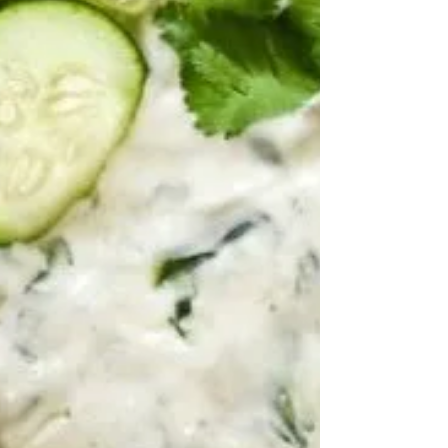
story of choosing sobriety on June 1, 2017,
discovering Ayurveda and holistic healing, and
finding purpose by helping others rebuild their
lives through recovery coaching and whole-person
wellness.