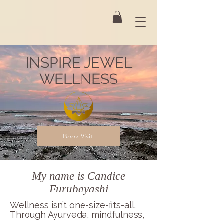
INSPIRE JEWEL
WELLNESS
Book Visit
My name is Candice
Furubayashi
Wellness isn’t one-size-fits-all.
Through Ayurveda, mindfulness,