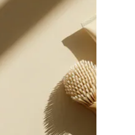
matters—restoring rhythm, clarity, and calm, one
breath and mantra at a time.