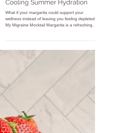
Migraine Mocktail Margarita: A
Cooling Summer Hydration
What if your margarita could support your
wellness instead of leaving you feeling depleted?
My Migraine Mocktail Margarita is a refreshing
alcohol-free ritual designed with hydration and
balance in mind. Made with coconut water,
cucumber, aloe vera, mint, lime, and Himalayan
pink salt, this cooling mocktail helps you create a
mindful moment of nourishment. Inspired by
Ayurveda, it’s a simple way to reconnect with your
body, support your nervous system, and celebrate
recovery