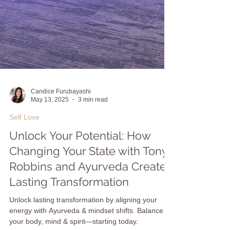
Candice Furubayashi
May 13, 2025
3 min read
Self Love