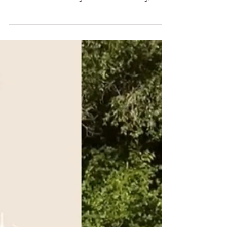
Free Summer Drink
Looking for a refreshing alcohol-free summer
drink? This Ayurvedic Strawberry Mocktail Mojito
combines seasonal ingredients with cooling,
hydrating inspiration for a mindful Happiness Hour
ritual. Learn how to make chia coconut water ice
cubes, discover the Ayurvedic benefits of each
ingredient, and explore how intentional daily rituals
can support balance, sobriety, and overall well-
being.