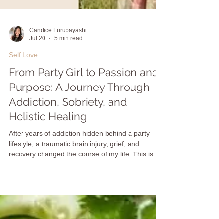
Candice Furubayashi
Jul 20
5 min read
Self Love
From Party Girl to Passion and
Purpose: A Journey Through
Addiction, Sobriety, and
Holistic Healing
After years of addiction hidden behind a party
lifestyle, a traumatic brain injury, grief, and
recovery changed the course of my life. This is my