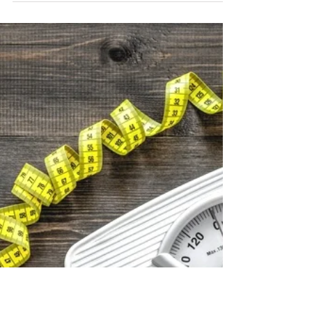
Candice Furubayashi
Apr 25, 2025
2 min read
Self Love
Dry Brushing: Support Detox,
Circulation, and Calm
Dry brushing is more than skincare—it’s a daily
ritual that supports detox, boosts circulation, and
helps the body reset with purpose.