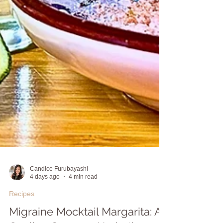
Candice Furubayashi
4 days ago
4 min read
Recipes