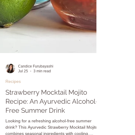
Candice Furubayashi
Jul 25
3 min read
Recipes
Strawberry Mocktail Mojito
Recipe: An Ayurvedic Alcohol-