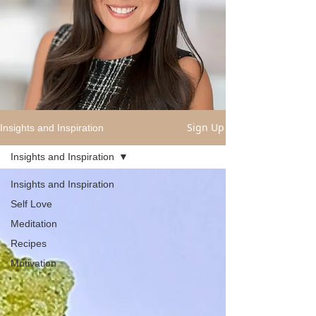
Sign Up
Insights and Inspiration
Insights and Inspiration
Insights and Inspiration
Self Love
Meditation
Recipes
Motivation