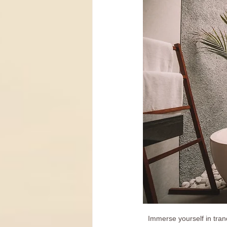
Immerse yourself in tran