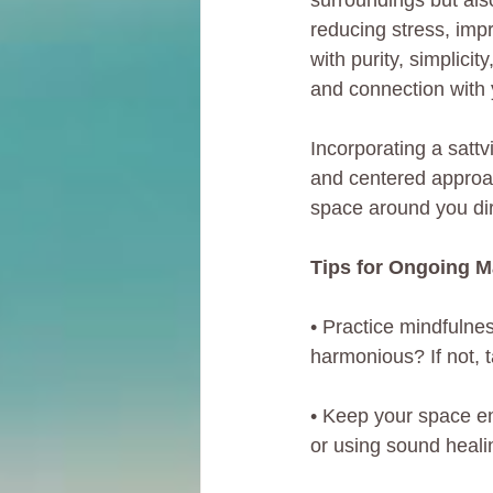
surroundings but als
reducing stress, impr
with purity, simplici
and connection with 
Incorporating a sattv
and centered approach
space around you dir
Tips for Ongoing 
• Practice mindfulnes
harmonious? If not, t
• Keep your space en
or using sound heali