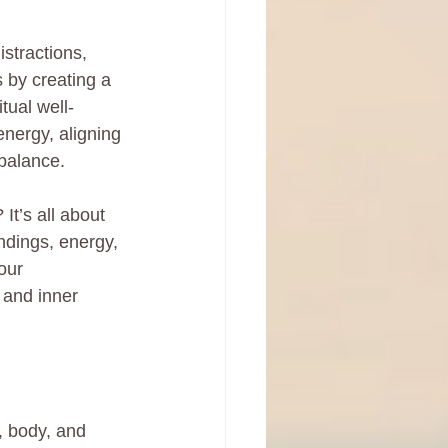
stractions, 
 by creating a 
tual well-
energy, aligning 
 balance.
t’s all about 
ndings, energy, 
our 
 and inner 
, body, and 