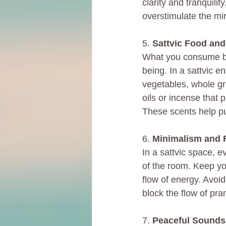
clarity and tranquilit
overstimulate the mi
5. 
Sattvic Food and
What you consume bot
being. In a sattvic en
vegetables, whole gra
oils or incense that
These scents help pu
6. 
Minimalism and F
In a sattvic space, 
of the room. Keep yo
flow of energy. Avoi
block the flow of pra
7. 
Peaceful Sounds