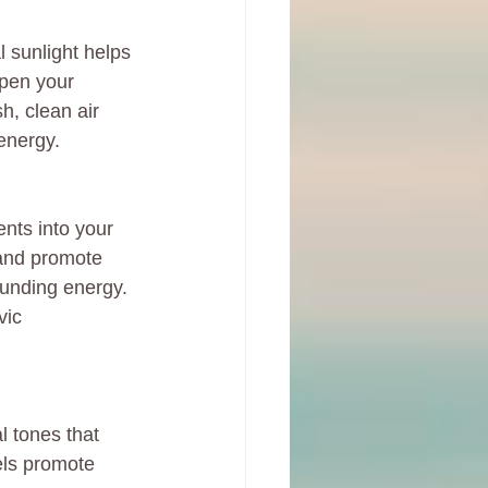
l sunlight helps 
pen your 
sh, clean air 
energy.
nts into your 
 and promote 
ounding energy. 
vic 
l tones that 
els promote 