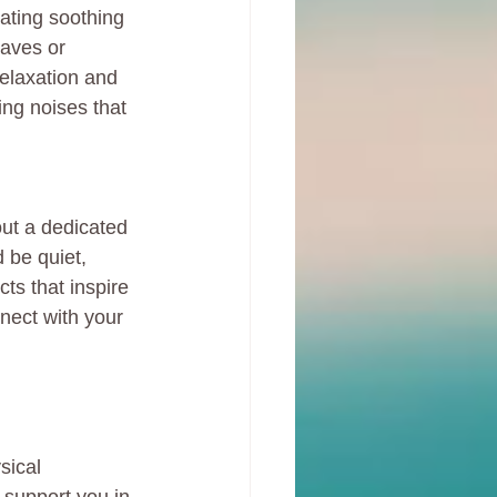
ating soothing 
aves or 
elaxation and 
ing noises that 
out a dedicated 
 be quiet, 
ts that inspire 
nect with your 
sical 