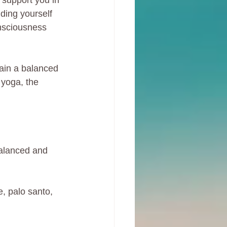
 support you in 
nding yourself 
onsciousness 
tain a balanced 
 yoga, the 
balanced and 
, palo santo, 