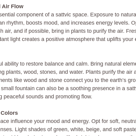
 Air Flow
ssential component of a sattvic space. Exposure to natura
ian rhythm, boosts mood, and increases energy levels. O
h air, and if possible, bring in plants to purify the air. Fre
nt light creates a positive atmosphere that uplifts your 
 ability to restore balance and calm. Bring natural eleme
ng plants, wood, stones, and water. Plants purify the air
ements like wood and stone connect you to the earth’s gr
 small fountain can also be a soothing presence in a satt
g peaceful sounds and promoting flow.
 Colors
ace influence your mood and energy. Opt for soft, neutra
enses. Light shades of green, white, beige, and soft past