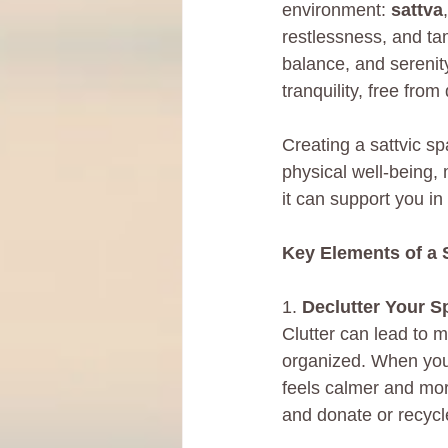
environment: 
sattva
,
restlessness, and tam
balance, and serenity.
tranquility, free from
Creating a sattvic s
physical well-being, 
it can support you in
Key Elements of a 
1. 
Declutter Your S
Clutter can lead to m
organized. When your
feels calmer and mor
and donate or recycl