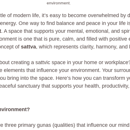
environment. 
tle of modern life, it’s easy to become overwhelmed by di
 energy. One way to find balance and peace in your life is
t
. A space that supports your mental, emotional, and spiri
ronment is one that is pure, calm, and filled with positive 
oncept of 
sattva
, which represents clarity, harmony, and
out creating a sattvic space in your home or workplace? I
he elements that influence your environment. Your surrou
ou bring into the space. Here’s how you can transform y
aceful sanctuary that supports your health, productivity,
Environment?
e three primary gunas (qualities) that influence our mind