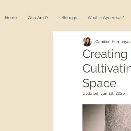
Home
Who Am I?
Offerings
What is Ayurveda?
Candice Furubayas
Creating
Cultivat
Space
Updated:
Jun 19, 2025