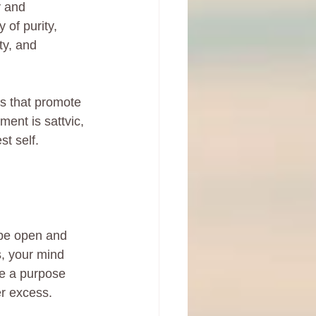
y and 
 of purity, 
ty, and 
ts that promote 
ment is sattvic, 
t self.
 be open and 
, your mind 
e a purpose 
er excess.