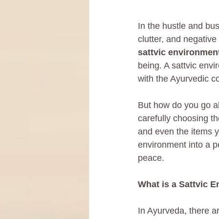
In the hustle and bus
clutter, and negative
sattvic environmen
being. A sattvic envi
with the Ayurvedic c
But how do you go ab
carefully choosing t
and even the items y
environment into a pe
peace.
What is a Sattvic 
In Ayurveda, there ar