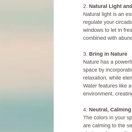
2. 
Natural Light and
Natural light is an e
regulate your circad
windows to let in fres
combined with abunda
3. 
Bring in Nature
Nature has a powerful
space by incorporati
relaxation, while el
Water features like a
environment, creatin
4. 
Neutral, Calming
The colors in your sp
are calming to the s