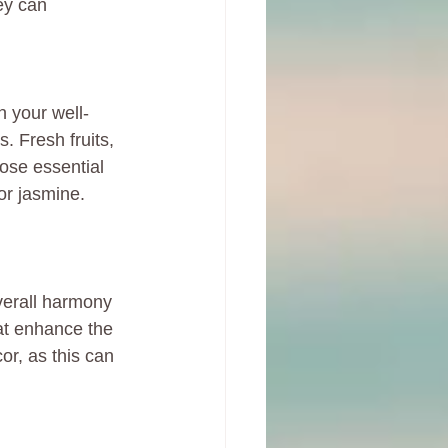
hey can 
n your well-
. Fresh fruits, 
oose essential 
or jasmine. 
verall harmony 
at enhance the 
r, as this can 