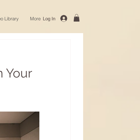
o Library
More
Log In
n Your