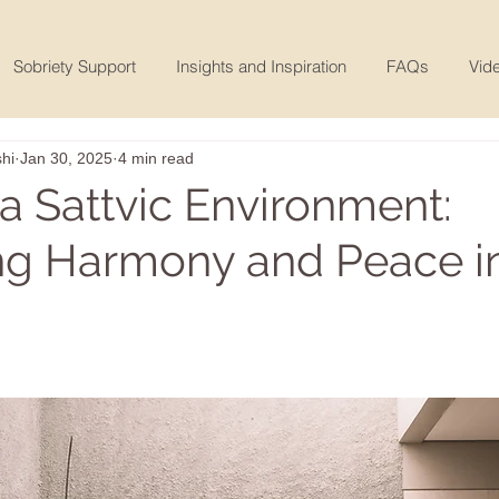
Sobriety Support
Insights and Inspiration
FAQs
Vide
hi
Jan 30, 2025
4 min read
 a Sattvic Environment:
ing Harmony and Peace i