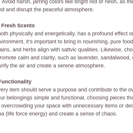
y. Avoid harsh, jarring colors like bright red or neon, as t
nd and disrupt the peaceful atmosphere.
 Fresh Scents
h physically and energetically, has a profound effect o
vironment, it’s important to bring in nourishing, pure foods
ins, and herbs align with sattvic qualities. Likewise, ch
 promote calm and clarity, such as lavender, sandalwood, 
rify the air and create a serene atmosphere.
unctionality
every item should serve a purpose and contribute to the o
ur belongings simple and functional, choosing pieces th
d overcrowding your space with unnecessary items or deco
na (life force energy) and create a sense of chaos.