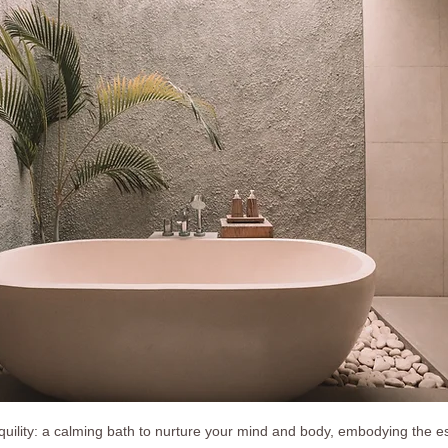
quility: a calming bath to nurture your mind and body, embodying the es