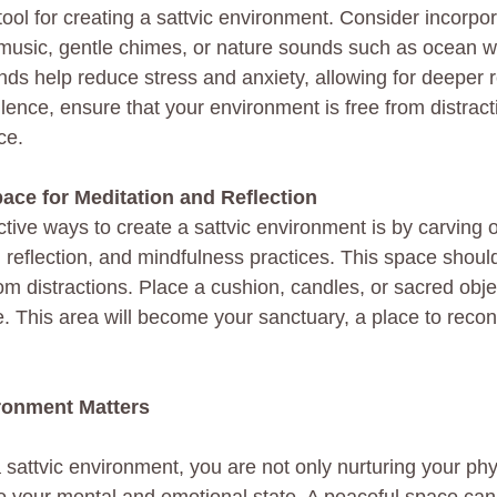
ool for creating a sattvic environment. Consider incorpor
music, gentle chimes, or nature sounds such as ocean w
ds help reduce stress and anxiety, allowing for deeper r
silence, ensure that your environment is free from distract
ce.
ace for Meditation and Reflection
tive ways to create a sattvic environment is by carving 
 reflection, and mindfulness practices. This space should
om distractions. Place a cushion, candles, or sacred objec
ce. This area will become your sanctuary, a place to recon
ronment Matters
sattvic environment, you are not only nurturing your phy