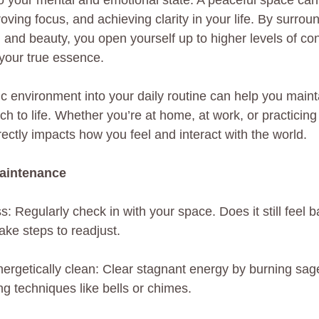
o your mental and emotional state. A peaceful space can
oving focus, and achieving clarity in your life. By surrou
ty, and beauty, you open yourself up to higher levels of c
your true essence.
ic environment into your daily routine can help you main
 to life. Whether you’re at home, at work, or practicing
ectly impacts how you feel and interact with the world.
Maintenance
s: Regularly check in with your space. Does it still feel 
ake steps to readjust.
ergetically clean: Clear stagnant energy by burning sage
ng techniques like bells or chimes.