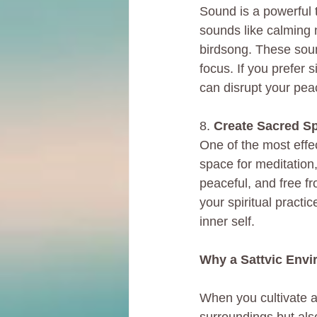
Sound is a powerful t
sounds like calming 
birdsong. These soun
focus. If you prefer 
can disrupt your pea
8. 
Create Sacred Sp
One of the most effec
space for meditation,
peaceful, and free fr
your spiritual practi
inner self.
Why a Sattvic Envi
When you cultivate a 