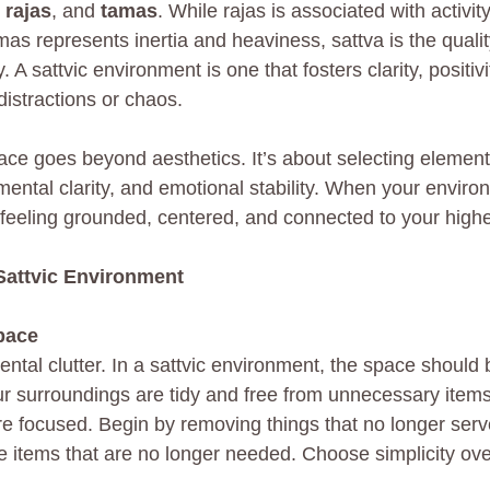
 
rajas
, and 
tamas
. While rajas is associated with activit
as represents inertia and heaviness, sattva is the quality
 A sattvic environment is one that fosters clarity, positivi
 distractions or chaos.
pace goes beyond aesthetics. It’s about selecting elemen
mental clarity, and emotional stability. When your environ
 feeling grounded, centered, and connected to your highes
Sattvic Environment
pace
ental clutter. In a sattvic environment, the space should
 surroundings are tidy and free from unnecessary items
e focused. Begin by removing things that no longer serv
e items that are no longer needed. Choose simplicity ov