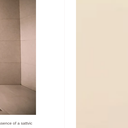
sence of a sattvic 