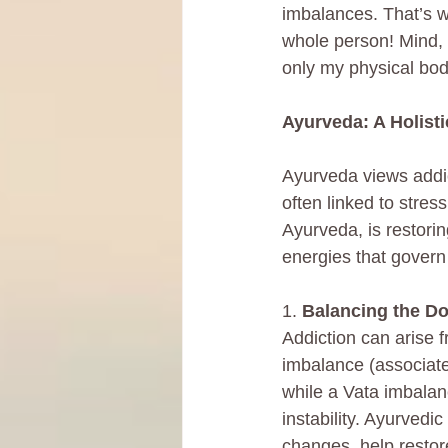
imbalances. That’s w
whole person! Mind, b
only my physical bod
Ayurveda: A Holist
Ayurveda views addi
often linked to stres
Ayurveda, is restori
energies that govern
1. 
Balancing the D
Addiction can arise 
imbalance (associate
while a Vata imbalan
instability. Ayurvedi
changes, help restor