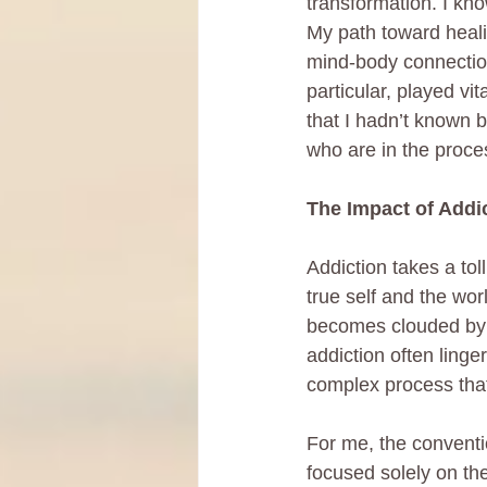
transformation. I kn
My path toward heali
mind-body connection
particular, played vi
that I hadn’t known 
who are in the proce
The Impact of Addi
Addiction takes a tol
true self and the wor
becomes clouded by 
addiction often linge
complex process that
For me, the conventio
focused solely on th