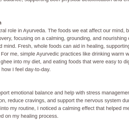
n
tral role in Ayurveda. The foods we eat affect our mind, 
overy, focusing on a calming, grounding, and nourishing 
d mind. Fresh, whole foods can aid in healing, supporting
y. For me, simple Ayurvedic practices like drinking warm w
 ghee into my diet, and eating foods that were easy to d
n how I feel day-to-day.
pport emotional balance and help with stress managemen
on, reduce cravings, and support the nervous system dur
nto my routine, I noticed a calming effect that helped me
d on my healing process.