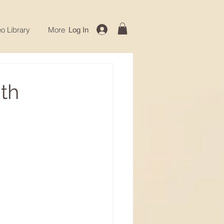
o Library
More
Log In
th