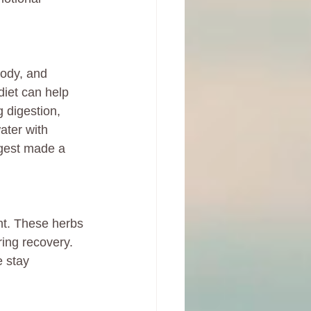
body, and 
diet can help 
 digestion, 
ater with 
igest made a 
t. These herbs 
ing recovery. 
 stay 