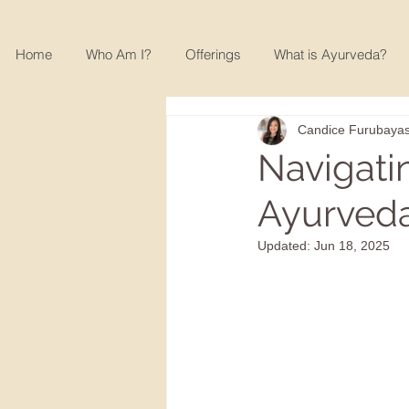
Home
Who Am I?
Offerings
What is Ayurveda?
Candice Furubayas
Navigati
Ayurveda
Updated:
Jun 18, 2025