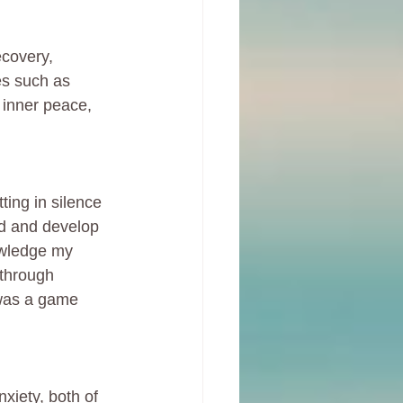
covery, 
es such as 
 inner peace, 
ting in silence 
nd and develop 
owledge my 
through 
 was a game 
iety, both of 