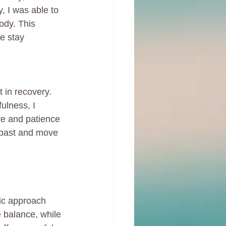
, I was able to 
ody. This 
e stay 
 in recovery. 
ulness, I 
ve and patience 
y past and move 
tic approach 
e balance, while 