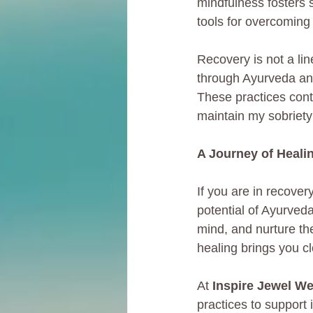
mindfulness fosters 
tools for overcoming a
Recovery is not a li
through Ayurveda and
These practices cont
maintain my sobriety
A Journey of Heali
If you are in recove
potential of Ayurveda
mind, and nurture the
healing brings you cl
At 
Inspire Jewel We
practices to support 