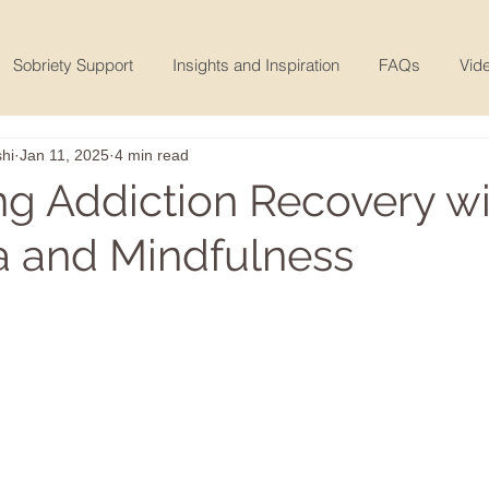
Sobriety Support
Insights and Inspiration
FAQs
Vide
hi
Jan 11, 2025
4 min read
ng Addiction Recovery wi
 and Mindfulness