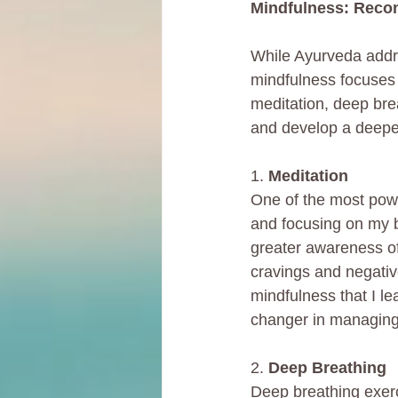
Mindfulness: Reco
While Ayurveda addre
mindfulness focuses 
meditation, deep bre
and develop a deeper
1. 
Meditation
One of the most power
and focusing on my b
greater awareness o
cravings and negativ
mindfulness that I 
changer in managing 
2. 
Deep Breathing
Deep breathing exerc