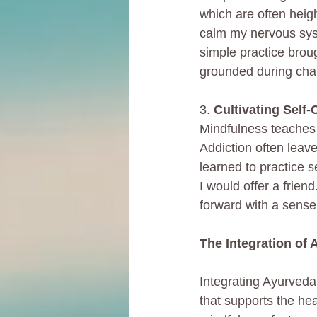
which are often heigh
calm my nervous syst
simple practice broug
grounded during cha
3. 
Cultivating Self
Mindfulness teaches u
Addiction often leav
learned to practice 
I would offer a frie
forward with a sense
The Integration of
Integrating Ayurveda
that supports the hea