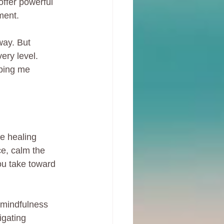
ffer powerful 
lment.
way. But 
ery level. 
lping me 
e healing 
ce, calm the 
you take toward 
 mindfulness 
igating 