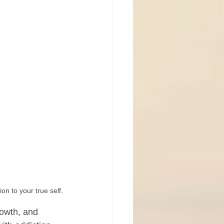
on to your true self.
rowth, and 