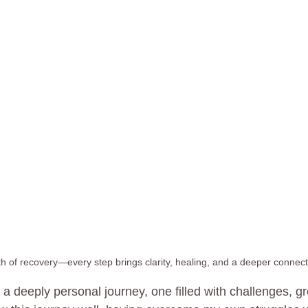
h of recovery—every step brings clarity, healing, and a deeper connecti
 a deeply personal journey, one filled with challenges, g