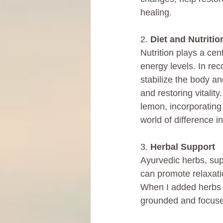
healing.
2. 
Diet and Nutritio
Nutrition plays a cen
energy levels. In rec
stabilize the body an
and restoring vitalit
lemon, incorporating
world of difference i
3. 
Herbal Support
Ayurvedic herbs, su
can promote relaxati
When I added herbs i
grounded and focuse