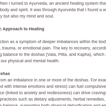
hen I turned to Ayurveda, an ancient healing system that
ody and spirit. It was through Ayurveda that I found a w
y but also my mind and soul.
ic Approach to Healing
ction as a symptom of deeper imbalances within the bod
s, trauma, or emotional pain. The key to recovery, accordi
ng balance to the doshas (Vata, Pitta, and Kapha), which 
 our physical and mental health.
oshas
from an imbalance in one or more of the doshas. For exam
d with intense emotions and stress) can fuel compulsive
ce (linked to anxiety and restlessness) can drive craving
c practices such as dietary adjustments, herbal remedies, 
e balance, supporting both physical detoxification and e