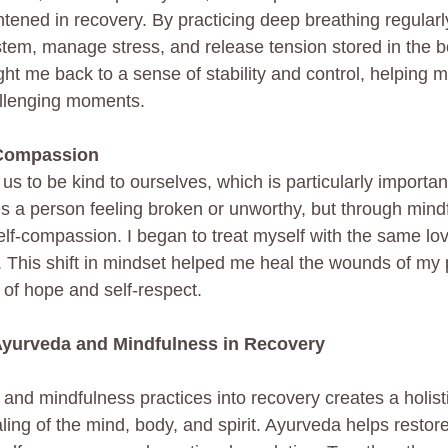
tened in recovery. By practicing deep breathing regularly
em, manage stress, and release tension stored in the b
ht me back to a sense of stability and control, helping m
llenging moments.
-Compassion
s to be kind to ourselves, which is particularly important
es a person feeling broken or unworthy, but through mindf
self-compassion. I began to treat myself with the same lo
nd. This shift in mindset helped me heal the wounds of m
 of hope and self-respect.
 Ayurveda and Mindfulness in Recovery
 and mindfulness practices into recovery creates a holis
ling of the mind, body, and spirit. Ayurveda helps restor