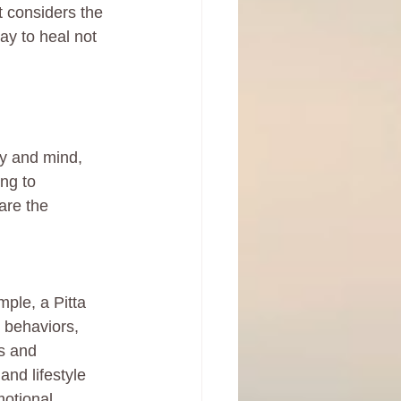
 considers the 
ay to heal not 
y and mind, 
ng to 
are the 
ple, a Pitta 
 behaviors, 
s and 
and lifestyle 
motional 