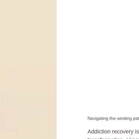
Navigating the winding pat
Addiction recovery is