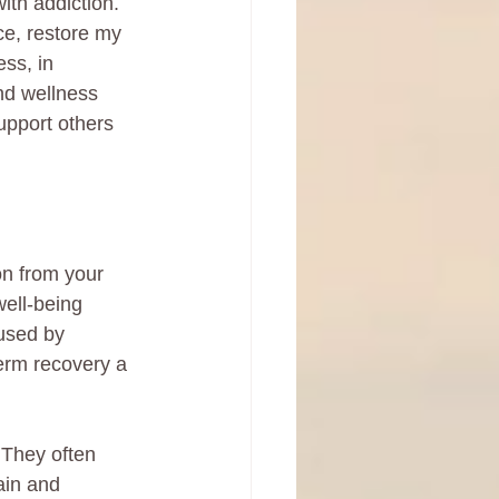
ith addiction. 
ce, restore my 
ss, in 
nd wellness 
upport others 
on from your 
well-being 
used by 
term recovery a 
 They often 
ain and 