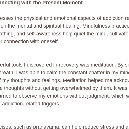
nnecting with the Present Moment
sses the physical and emotional aspects of addiction re
on the mental and spiritual healing. Mindfulness practic
athing, and self-awareness help quiet the mind, cultivate
 connection with oneself.
ful tools I discovered in recovery was meditation. By sit
reath, I was able to calm the constant chatter in my mi
f my thoughts and feelings. Meditation helped me ackn
e thoughts without getting overwhelmed by them. It was 
learned to observe my emotions without judgment, which
addiction-related triggers.
ises, such as pranayama, can help reduce stress and anx