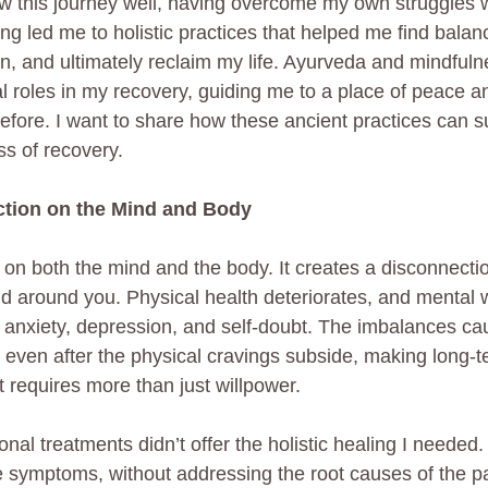
ow this journey well, having overcome my own struggles w
ng led me to holistic practices that helped me find balan
, and ultimately reclaim my life. Ayurveda and mindfulne
tal roles in my recovery, guiding me to a place of peace a
before. I want to share how these ancient practices can s
ss of recovery.
ction on the Mind and Body
l on both the mind and the body. It creates a disconnecti
ld around you. Physical health deteriorates, and mental 
anxiety, depression, and self-doubt. The imbalances ca
r even after the physical cravings subside, making long-
 requires more than just willpower.
nal treatments didn’t offer the holistic healing I needed.
e symptoms, without addressing the root causes of the p