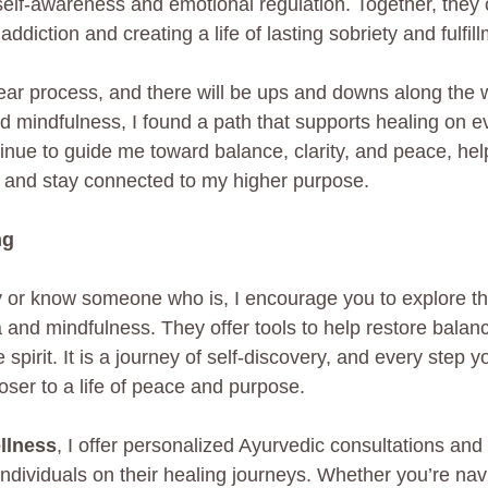
self-awareness and emotional regulation. Together, they o
ddiction and creating a life of lasting sobriety and fulfil
near process, and there will be ups and downs along the 
 mindfulness, I found a path that supports healing on ev
inue to guide me toward balance, clarity, and peace, he
 and stay connected to my higher purpose.
ng
ry or know someone who is, I encourage you to explore th
 and mindfulness. They offer tools to help restore balan
 spirit. It is a journey of self-discovery, and every step 
oser to a life of peace and purpose.
llness
, I offer personalized Ayurvedic consultations and
individuals on their healing journeys. Whether you’re nav